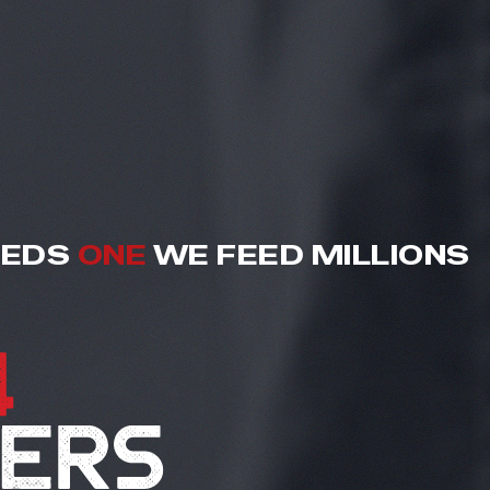
EEDS
ONE
WE FEED MILLIONS