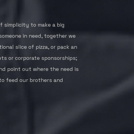
 simplicity to make a big
o someone in need, together we
ional slice of pizza, or pack an
ets or corporate sponsorships;
and point out where the need is
 to feed our brothers and