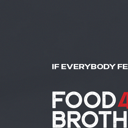
IF EVERYBODY F