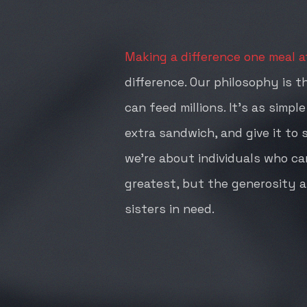
Making a difference one meal at
difference. Our philosophy is t
can feed millions. It's as simpl
extra sandwich, and give it to
we're about individuals who car
greatest, but the generosity a
sisters in need.