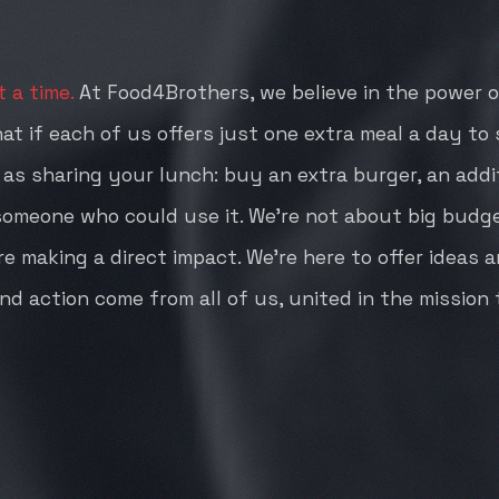
 a time.
At Food4Brothers, we believe in the power of
hat if each of us offers just one extra meal a day t
e as sharing your lunch: buy an extra burger, an addit
 someone who could use it. We're not about big budg
e making a direct impact. We're here to offer ideas 
nd action come from all of us, united in the mission